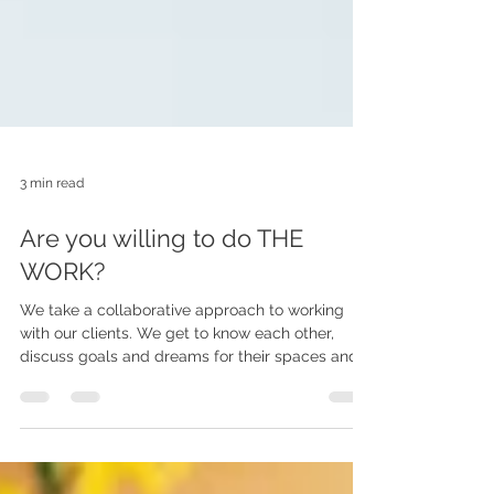
3 min read
Are you willing to do THE
WORK?
We take a collaborative approach to working
with our clients. We get to know each other,
discuss goals and dreams for their spaces and
explain to them how it is going to go. And then it
is time to DO THE WORK.