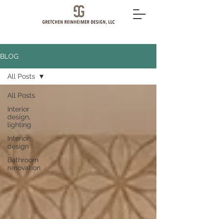
BLOG
All Posts
All Posts
Interior
design,
lighting
Interior
design
Bathroom
renovation