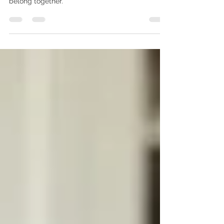
The bathroom is where comfort and beauty
belong together.