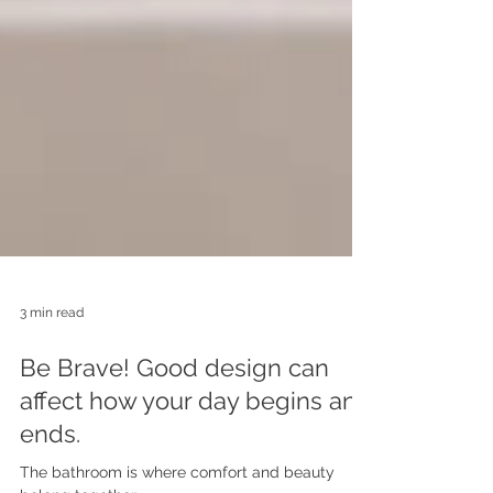
3 min read
Be Brave! Good design can
affect how your day begins and
ends.