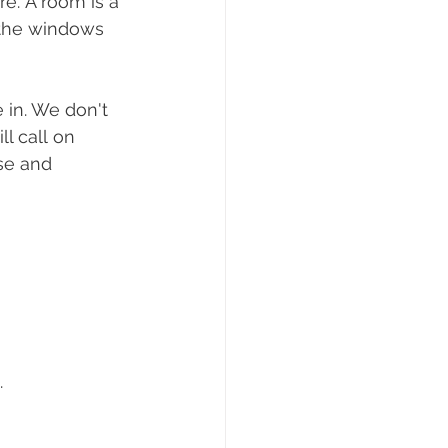
e. A room is a 
, the windows 
 in. We don't 
l call on 
se and 
.