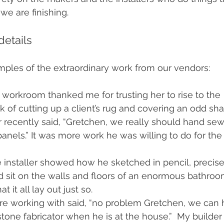
we are finishing.
details 
mples of the extraordinary work from our vendors:
workroom thanked me for trusting her to rise to the 
k of cutting up a client’s rug and covering an odd sh
 recently said, “Gretchen, we really should hand sew
panels.” It was more work he was willing to do for the
e installer showed how he sketched in pencil, precise
ld sit on the walls and floors of an enormous bathro
t it all lay out just so. 
’re working with said, “no problem Gretchen, we can
tone fabricator when he is at the house.”  My builder