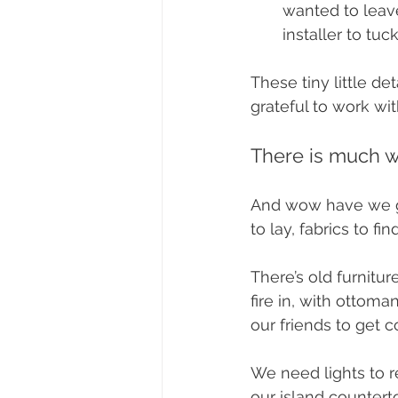
wanted to leave
installer to tuc
These tiny little de
grateful to work w
There is much w
And wow have we go
to lay, fabrics to f
There’s old furnitur
fire in, with ottoma
our friends to get c
We need lights to r
our island countert