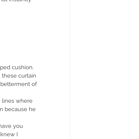
aped cushion.
 these curtain 
 betterment of 
 lines where 
om because he 
 have you 
 knew I 