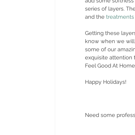
add some softness a
series of layers. Th
and the 
treatments
Getting these layers
know when we will b
some of our amazing
exquisite attention t
Feel Good At Home
Happy Holidays! 
Need some professi