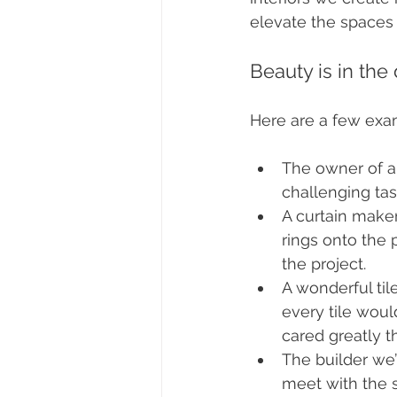
elevate the spaces 
Beauty is in the 
Here are a few exa
The owner of a 
challenging tas
A curtain maker
rings onto the 
the project. 
A wonderful til
every tile wou
cared greatly tha
The builder we
meet with the s