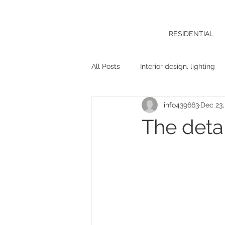
RESIDENTIAL
All Posts
Interior design, lighting
info439663
Dec 23,
The detai