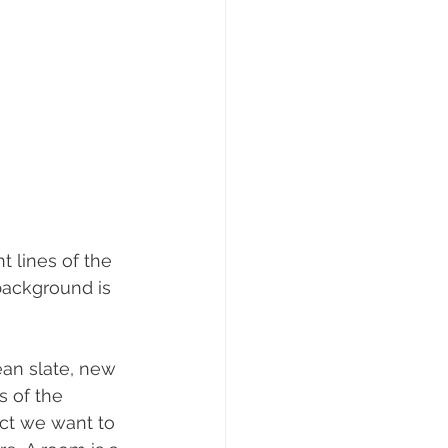
t lines of the 
 background is 
ean slate, new 
s of the 
ct we want to 