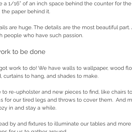
 a 1/16” of an inch space behind the counter for the
k the paper behind it. 
tails are huge. The details are the most beautiful part
ith people who have such passion.
ork to be done 
t work to do! We have walls to wallpaper, wood flo
ind, curtains to hang, and shades to make. 
e to re-upholster and new pieces to find, like chairs to
ns for our tired legs and throws to cover them.  And m
ozy in and stay a while. 
ead by and fixtures to illuminate our tables and more 
ops for us to gather around. 