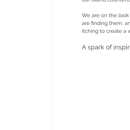
We are on the look o
are finding them, a
itching to create a
A spark of inspi