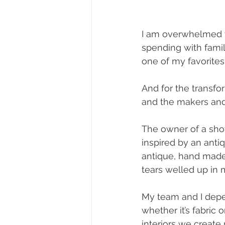
I am overwhelmed wit
spending with family
one of my favorites 
And for the transfo
and the makers and
The owner of a sho
inspired by an antiq
antique, hand made
tears welled up in 
My team and I depe
whether it’s fabric o
interiors we create 