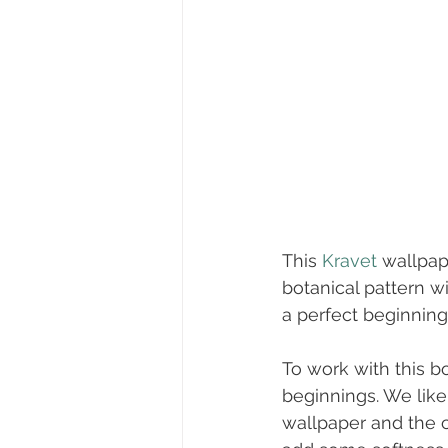
This 
Kravet
 wallpap
botanical pattern wi
a perfect beginning.
To work with this b
beginnings. We like
wallpaper and the 