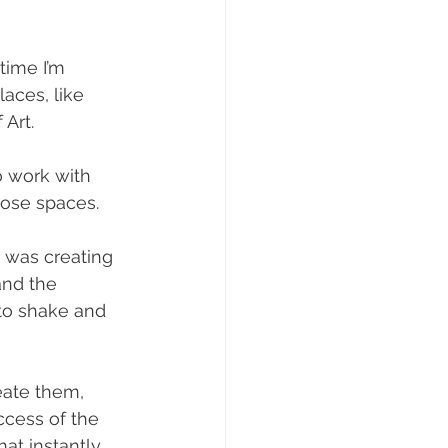
time I’m 
aces, like 
 Art.
o work with 
hose spaces.
 was creating 
and the 
to shake and 
eate them, 
uccess of the 
at instantly 