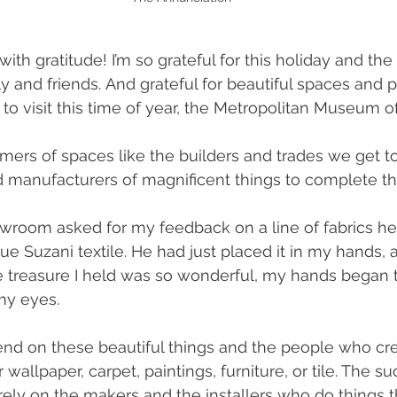
h gratitude! I’m so grateful for this holiday and the 
 and friends. And grateful for beautiful spaces and pl
to visit this time of year, the Metropolitan Museum of
rmers of spaces like the builders and trades we get t
 manufacturers of magnificent things to complete t
wroom asked for my feedback on a line of fabrics he
ue Suzani textile. He had just placed it in my hands, 
 treasure I held was so wonderful, my hands began 
my eyes. 
nd on these beautiful things and the people who cr
r wallpaper, carpet, paintings, furniture, or tile. The s
rely on the makers and the installers who do things th