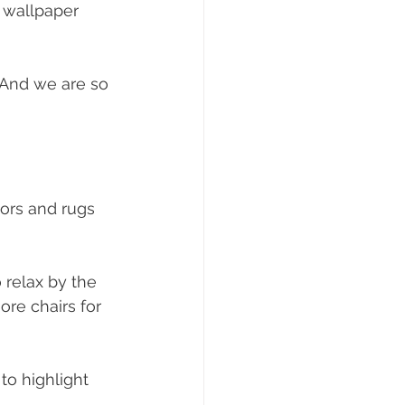
 wallpaper 
. And we are so 
ors and rugs 
 relax by the 
ore chairs for 
to highlight 