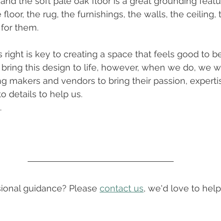
nd the soft pale oak floor is a great grounding featur
e floor, the rug, the furnishings, the walls, the ceiling
 for them. 
 right is key to creating a space that feels good to be
ring this design to life, however, when we do, we wil
 makers and vendors to bring their passion, experti
o details to help us. 
.
onal guidance? Please 
contact us
, we'd love to help