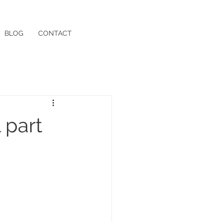
BLOG
CONTACT
 part