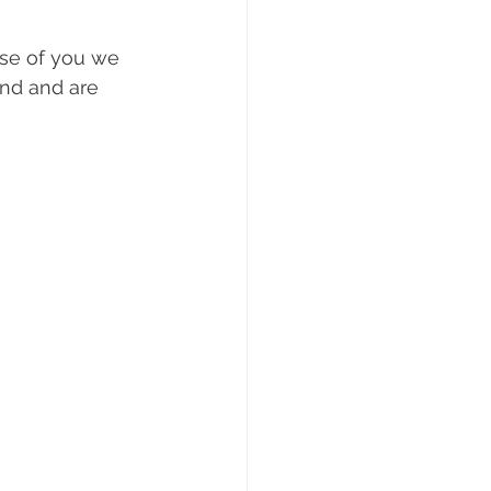
use of you we 
und and are 