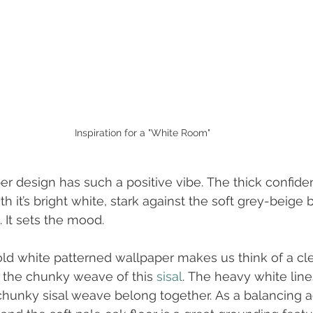
Inspiration for a "White Room"
er design has such a positive vibe. The thick confiden
th it’s bright white, stark against the soft grey-beige
 It sets the mood. 
old white patterned wallpaper makes us think of a cl
 the chunky weave of this 
sisal
. The heavy white line
chunky sisal weave belong together. As a balancing a