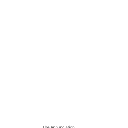
The Annunciation