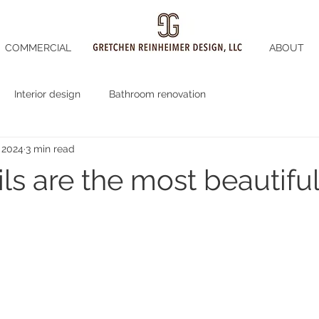
COMMERCIAL
ABOUT
Interior design
Bathroom renovation
 2024
3 min read
ls are the most beautiful