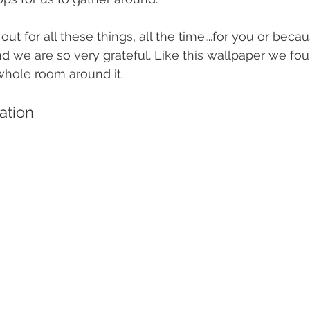
ut for all these things, all the time….for you or beca
nd we are so very grateful. Like this wallpaper we fo
 whole room around it.
ration