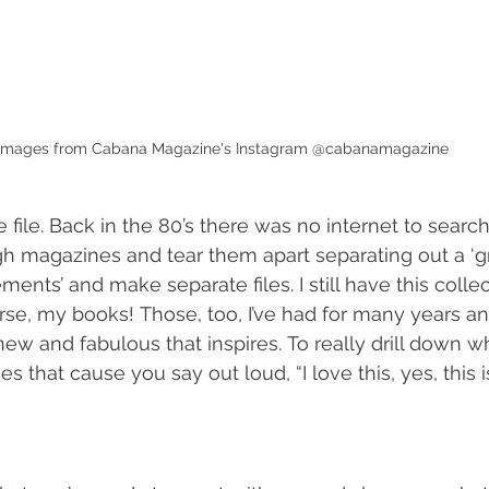
Images from Cabana Magazine's Instagram @cabanamagazine
e file. Back in the 80’s there was no internet to searc
ugh magazines and tear them apart separating out a ‘gr
ements’ and make separate files. I still have this collec
se, my books! Those, too, I’ve had for many years and
w and fabulous that inspires. To really drill down w
es that cause you say out loud, “I love this, yes, this 