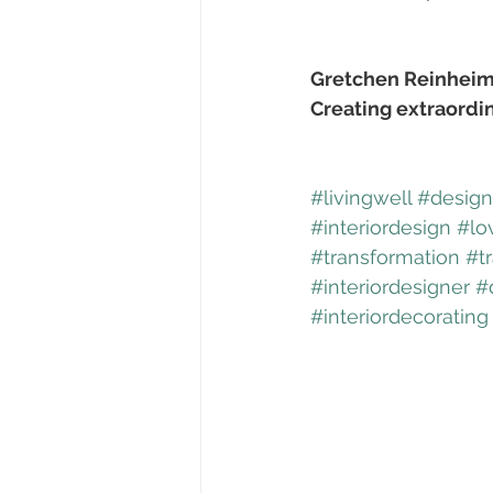
Gretchen Reinheim
Creating extraordi
#livingwell
#designf
#interiordesign
#lo
#transformation
#t
#interiordesigner
#
#interiordecorating