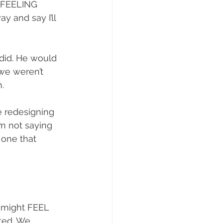
 FEELING 
 and say I’ll 
 did. He would 
 we weren’t 
. 
e redesigning 
m not saying 
 one that 
e might FEEL 
ted. We 