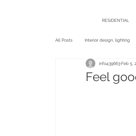
RESIDENTIAL
All Posts
Interior design, lighting
info439663
Feb 5, 
Feel goo