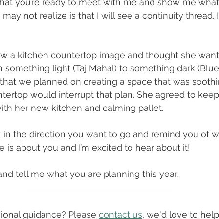
hat you’re ready to meet with me and show me what
ay not realize is that I will see a continuity thread. I
saw a kitchen countertop image and thought she wan
 something light (Taj Mahal) to something dark (Blue 
that we planned on creating a space that was soothi
tertop would interrupt that plan. She agreed to keep
ith her new kitchen and calming pallet. 
g in the direction you want to go and remind you of w
 is about you and I’m excited to hear about it!
d tell me what you are planning this year.
onal guidance? Please 
contact us
, we'd love to help