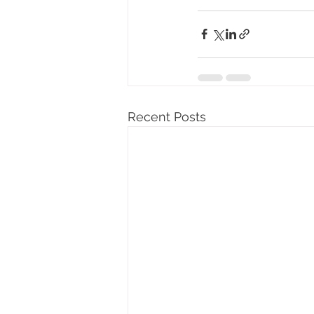
Recent Posts