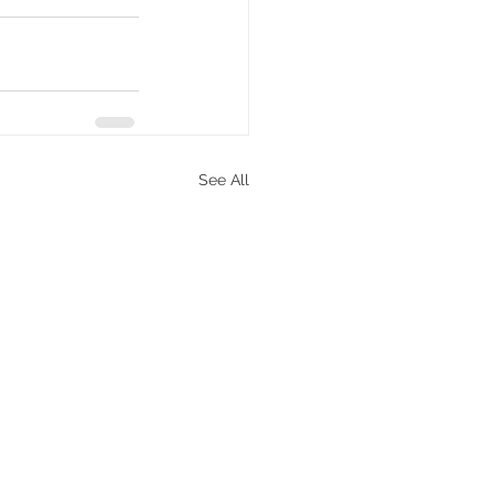
See All