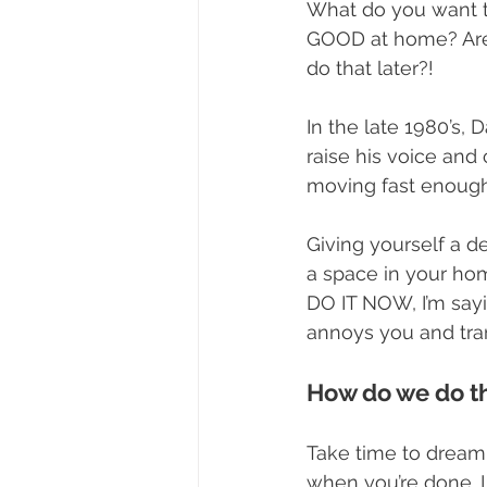
What do you want t
GOOD at home? Are t
do that later?!
In the late 1980’s,
raise his voice and 
moving fast enough
Giving yourself a d
a space in your hom
DO IT NOW, I’m sayi
annoys you and tran
How do we do t
Take time to dream 
when you’re done. 