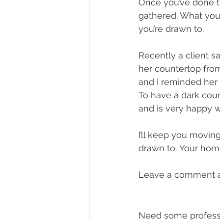
Once you’ve done t
gathered. What you m
you’re drawn to.  
Recently a client 
her countertop from
and I reminded her 
To have a dark coun
and is very happy w
I’ll keep you movin
drawn to. Your home
Leave a comment an
Need some professi