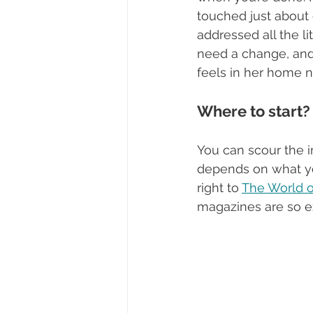
touched just about 
addressed all the li
need a change, and
feels in her home 
Where to start?
You can scour the i
depends on what you’
right to 
The World of
magazines are so ex