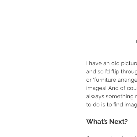
I have an old pictur
and so I’d flip thro
or ‘furniture arrang
images! And of cour
always something ne
to do is to find imag
What’s Next?