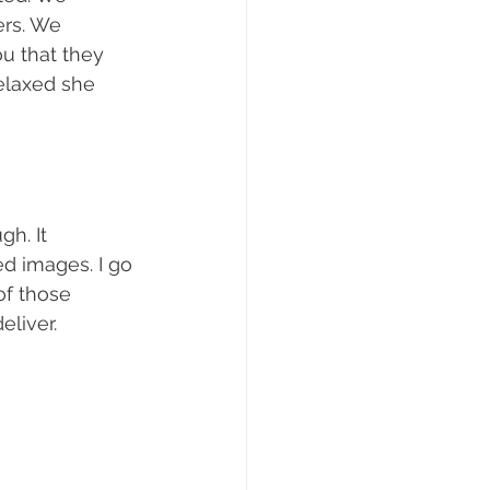
ers. We 
ou that they 
elaxed she 
h. It 
ed images. I go 
of those 
eliver.