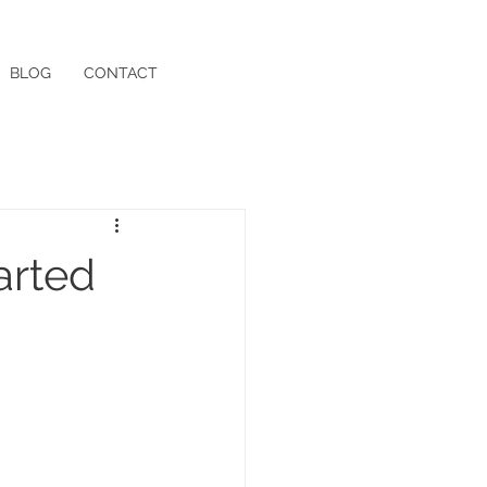
BLOG
CONTACT
arted