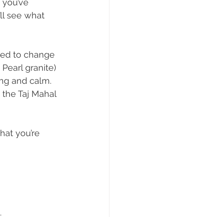
 you’ve 
’ll see what 
ted to change 
Pearl granite) 
ng and calm. 
 the Taj Mahal 
hat you’re 
.