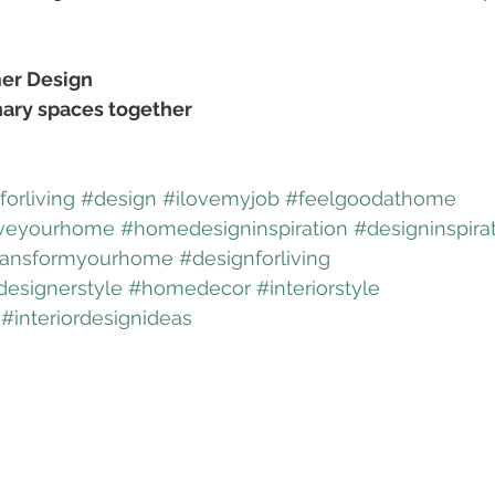
er Design
nary spaces together
orliving
#design
#ilovemyjob
#feelgoodathome
veyourhome
#homedesigninspiration
#designinspira
ransformyourhome
#designforliving
designerstyle
#homedecor
#interiorstyle
#interiordesignideas