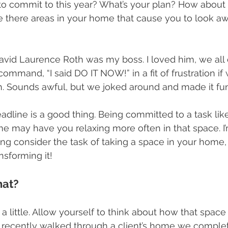
o commit to this year? What’s your plan? How about
here areas in your home that cause you to look away
 David Laurence Roth was my boss. I loved him, we all
command, “I said DO IT NOW!” in a fit of frustration if
. Sounds awful, but we joked around and made it fun
eadline is a good thing. Being committed to a task lik
e may have you relaxing more often in that space. I’
ng consider the task of taking a space in your home,
sforming it!
hat?
a little. Allow yourself to think about how that spac
I recently walked through a client’s home we comple