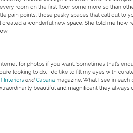
every room on the first floor, some more so than oth
ttle pain points, those pesky spaces that call out to y
 created a wonderful new space. She told me how r
now.
nternet for photos if you want. Sometimes that’s enoug
re looking to do. I do like to fill my eyes with curat
 Interiors
 and 
Cabana
 magazine. What I see in each 
traordinarily beautiful and magnificent they always d