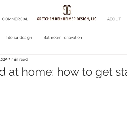
COMMERCIAL
ABOUT
Interior design
Bathroom renovation
2025
3 min read
d at home: how to get st