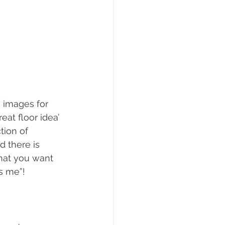
h images for 
eat floor idea’ 
tion of 
 there is 
hat you want 
is me”!