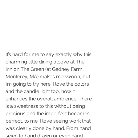
It’s hard for me to say exactly why this 
charming little dining alcove at The 
Inn on The Green (at Gedney Farm, 
Monterey, MA) makes me swoon, but 
I’m going to try here. I love the colors 
and the candle light too, how it 
enhances the overall ambience. There 
is a sweetness to this without being 
precious and the imperfect becomes 
perfect, to me. I love seeing work that 
was clearly done by hand. From hand 
sewn to hand drawn or even hand 