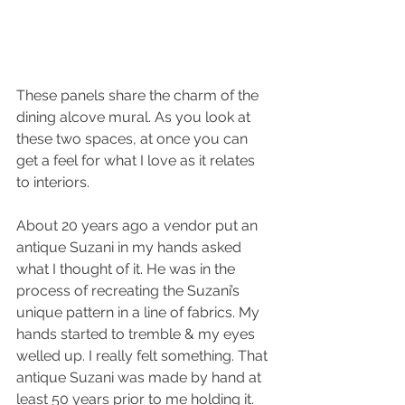
These panels share the charm of the 
dining alcove mural. As you look at 
these two spaces, at once you can 
get a feel for what I love as it relates 
to interiors.
About 20 years ago a vendor put an 
antique Suzani in my hands asked 
what I thought of it. He was in the 
process of recreating the Suzani’s 
unique pattern in a line of fabrics. My 
hands started to tremble & my eyes 
welled up. I really felt something. That 
antique Suzani was made by hand at 
least 50 years prior to me holding it. 