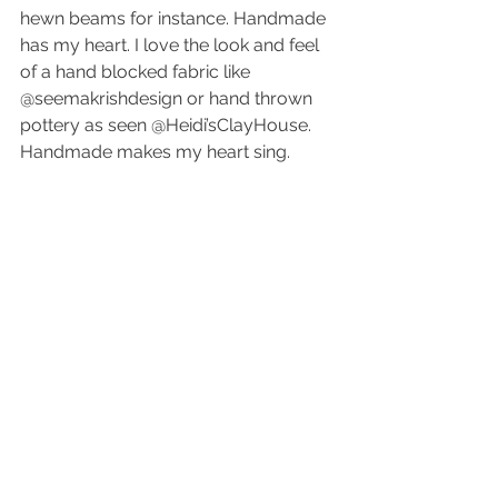
hewn beams for instance. Handmade 
has my heart. I love the look and feel 
of a hand blocked fabric like 
@seemakrishdesign or hand thrown 
pottery as seen @Heidi’sClayHouse. 
Handmade makes my heart sing.