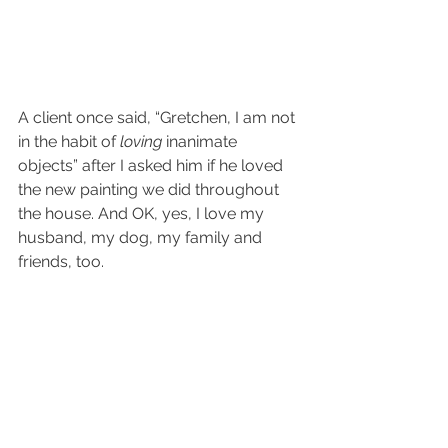
A client once said, “Gretchen, I am not 
in the habit of 
loving
 inanimate 
objects” after I asked him if he loved 
the new painting we did throughout 
the house. And OK, yes, I love my 
husband, my dog, my family and 
friends, too. 