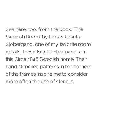
See here, too, from the book, 'The 
Swedish Room’ by Lars & Ursula 
Sjobergand, one of my favorite room 
details, these two painted panels in 
this Circa 1846 Swedish home. Their 
hand stenciled patterns in the corners 
of the frames inspire me to consider 
more often the use of stencils.