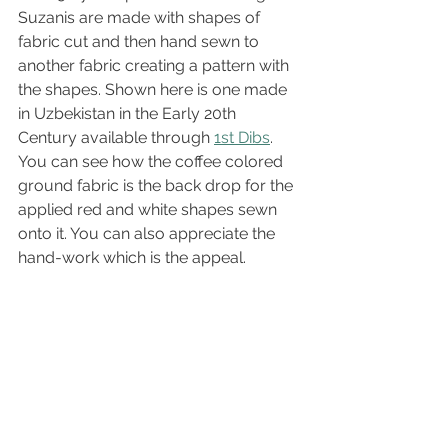
Suzanis are made with shapes of 
fabric cut and then hand sewn to 
another fabric creating a pattern with 
the shapes. Shown here is one made 
in Uzbekistan in the Early 20th 
Century available through 
1st Dibs
. 
You can see how the coffee colored 
ground fabric is the back drop for the 
applied red and white shapes sewn 
onto it. You can also appreciate the 
hand-work which is the appeal.