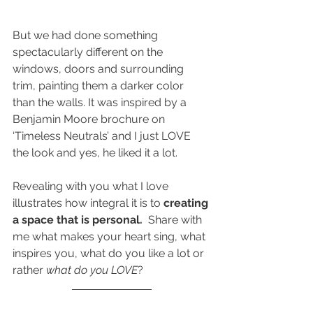
But we had done something 
spectacularly different on the 
windows, doors and surrounding 
trim, painting them a darker color 
than the walls. It was inspired by a 
Benjamin Moore brochure on 
‘Timeless Neutrals’ and I just LOVE 
the look and yes, he liked it a lot.
Revealing with you what I love 
illustrates how integral it is to
 creating 
a space that is personal.  
Share with 
me what makes your heart sing, what 
inspires you, what do you like a lot or 
rather 
what do you LOVE
?