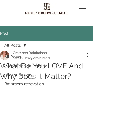
Post
All Posts
Gretchen Reinheimer
All Posts
Feb 22, 2023
2 min read
What Do You LOVE And
Interior design, lighting
Why Does It Matter?
Interior design
Bathroom renovation