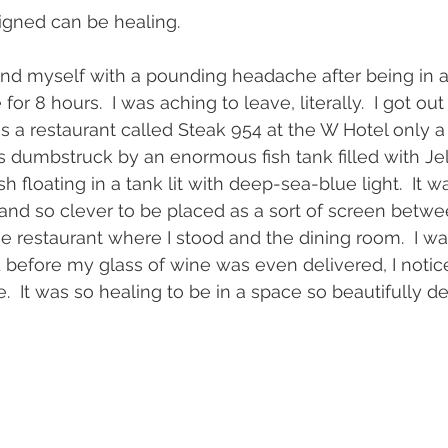
gned can be healing.  
und myself with a pounding headache after being in 
or 8 hours.  I was aching to leave, literally.  I got o
 a restaurant called Steak 954 at the W Hotel only a
 dumbstruck by an enormous fish tank filled with Jell
sh floating in a tank lit with deep-sea-blue light.  It 
 and so clever to be placed as a sort of screen betwe
e restaurant where I stood and the dining room.  I wa
 before my glass of wine was even delivered, I notic
 It was so healing to be in a space so beautifully d