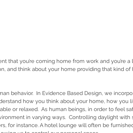
t that you’re coming home from work and you’re a lit
n, and think about your home providing that kind of 
man behavior.  In Evidence Based Design, we incorpo
nderstand how you think about your home, how you l
le or relaxed.  As human beings, in order to feel sa
vironment in varying ways.  Controlling daylight with
rs, for instance. A hotel lounge will often be furnish