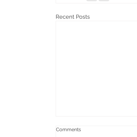
Recent Posts
Comments