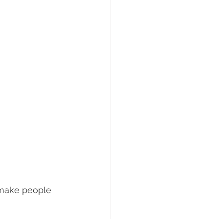
 make people 