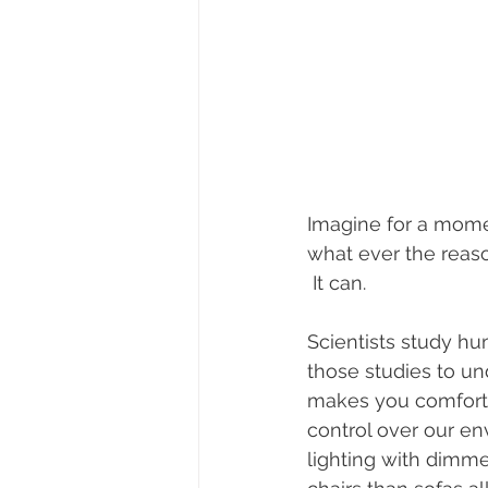
Imagine for a momen
what ever the reaso
 It can.
Scientists study hu
those studies to u
makes you comfortab
control over our en
lighting with dimme