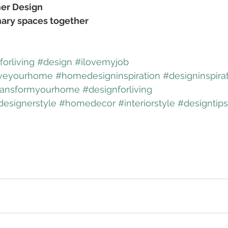
er Design
nary spaces together
orliving
#design
#ilovemyjob
veyourhome
#homedesigninspiration
#designinspira
ransformyourhome
#designforliving
designerstyle
#homedecor
#interiorstyle
#designtips