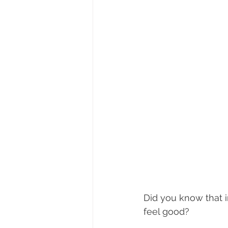
Did you know that i
feel good?