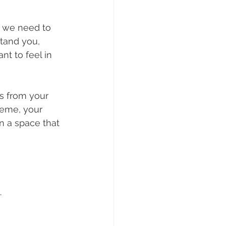
 we need to 
tand you, 
t to feel in 
s from your 
heme, your 
n a space that 
.