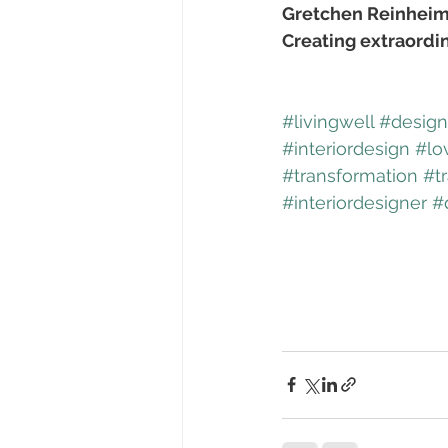
Gretchen Reinheim
Creating extraordi
#livingwell
#designf
#interiordesign
#lo
#transformation
#t
#interiordesigner
#