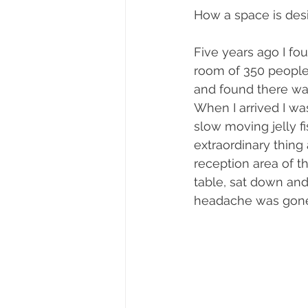
How a space is desi
Five years ago I fo
room of 350 people f
and found there was
When I arrived I was
slow moving jelly fi
extraordinary thing
reception area of th
table, sat down and
headache was gone. 