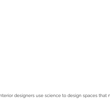
nterior designers use science to design spaces that