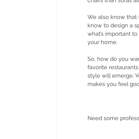
chairs than sofas a
We also know that 
know to design a sp
what’s important to
your home. 
So, how do you want
favorite restaurants
style will emerge. Y
makes you feel good
Need some professi