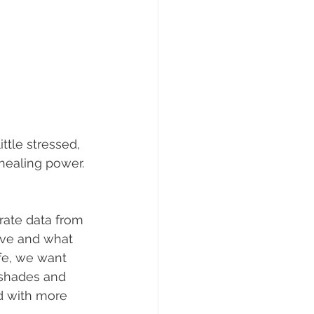
tle stressed, 
healing power. 
rate data from 
ive and what 
fe, we want 
 shades and 
ed with more 