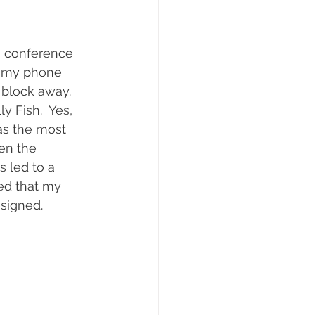
a conference 
ut my phone 
 block away.  
y Fish.  Yes, 
was the most 
en the 
s led to a 
ed that my 
esigned.