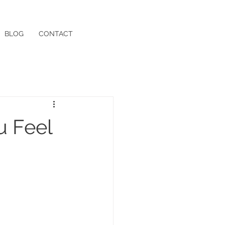
BLOG
CONTACT
u Feel