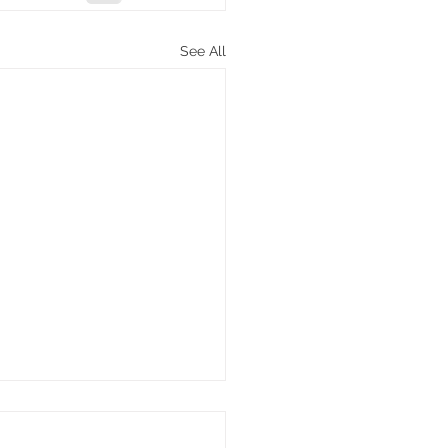
See All