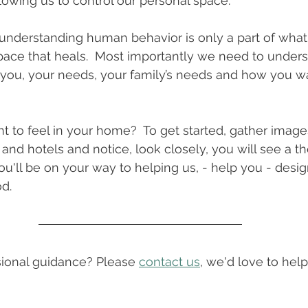
llowing us to control our personal space.
understanding human behavior is only a part of what
ace that heals.  Most importantly we need to unders
 you, your needs, your family’s needs and how you wan
 to feel in your home?  To get started, gather image
 and hotels and notice, look closely, you will see a t
ou'll be on your way to helping us, - help you - desig
.   
onal guidance? Please 
contact us
, we'd love to help