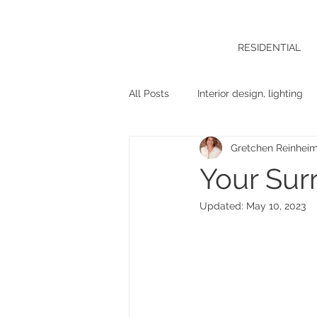
RESIDENTIAL
All Posts
Interior design, lighting
Gretchen Reinhei
Your Sur
Updated:
May 10, 2023