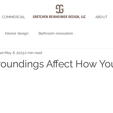
COMMERCIAL
ABOUT
Interior design
Bathroom renovation
mer
May 8, 2023
2 min read
roundings Affect How Yo