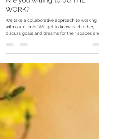
3 min read
Are you willing to do THE
WORK?
We take a collaborative approach to working
with our clients. We get to know each other,
discuss goals and dreams for their spaces and
explain to them how it is going to go. And then it
is time to DO THE WORK.