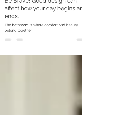
Be Brave! Good design can
affect how your day begins and
ends.
The bathroom is where comfort and beauty
belong together.