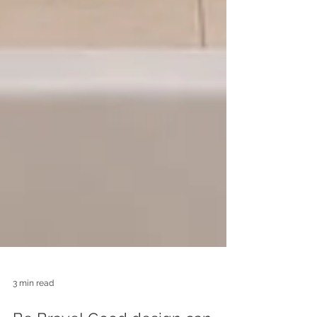
3 min read