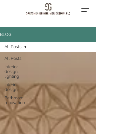
BLOG
All Posts
All Posts
Interior
design,
lighting
Interior
design
Bathroom
renovation