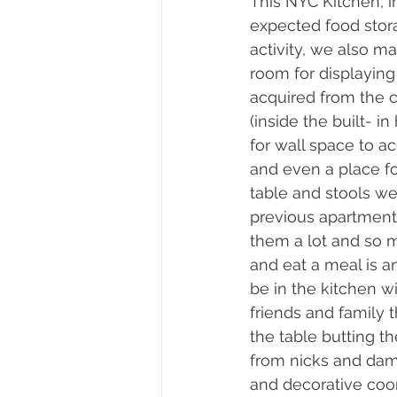
This NYC Kitchen, in
expected food stor
activity, we also 
room for displaying 
acquired from the cl
(inside the built- in
for wall space to 
and even a place for
table and stools we
previous apartment
them a lot and so m
and eat a meal is a
be in the kitchen w
friends and family 
the table butting t
from nicks and dama
and decorative coor