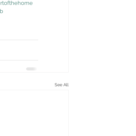
rtofthehome
ob
See All