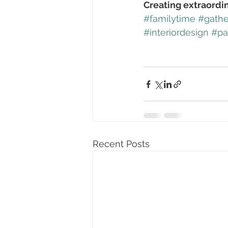
Creating extraordi
#familytime
#gathe
#interiordesign
#pa
Recent Posts