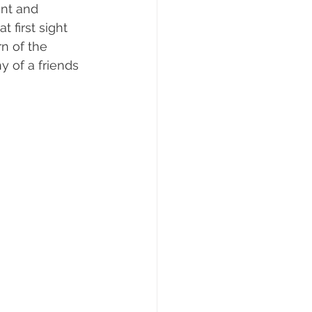
nt and 
 first sight 
n of the 
y of a friends 