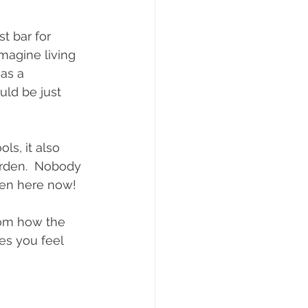
t bar for 
imagine living 
as a 
uld be just 
ls, it also 
arden.  Nobody 
pen here now!
rom how the 
s you feel 