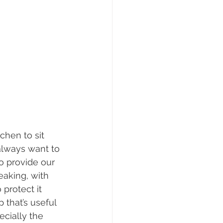
chen to sit 
always want to 
o provide our 
eaking, with 
protect it 
 that’s useful 
cially the 