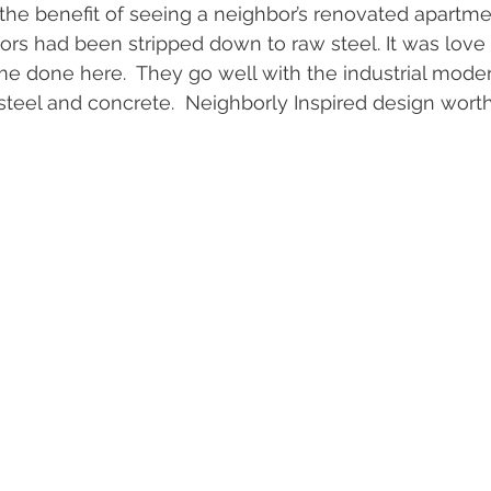
the benefit of seeing a neighbor’s renovated apartme
rs had been stripped down to raw steel. It was love at
 done here.  They go well with the industrial moder
 steel and concrete.  Neighborly Inspired design worth