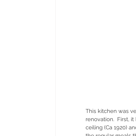
This kitchen was ve
renovation.  First, 
ceiling (Ca 1920) a
the regular meals t