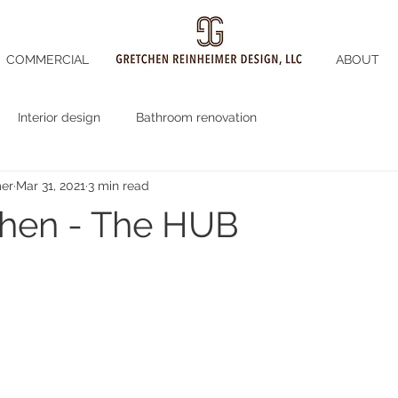
COMMERCIAL
ABOUT
Interior design
Bathroom renovation
mer
Mar 31, 2021
3 min read
chen - The HUB