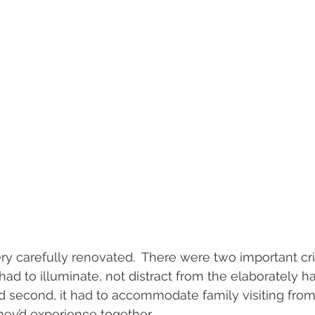
ry carefully renovated.  There were two important crit
it had to illuminate, not distract from the elaborately 
nd second, it had to accommodate family visiting fro
hey’d experience together.  