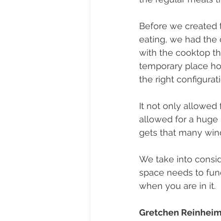
Before we created t
eating, we had the c
with the cooktop the
temporary place hol
the right configurat
It not only allowed 
allowed for a huge 
gets that many win
We take into consid
space needs to fun
when you are in it.
Gretchen Reinheim