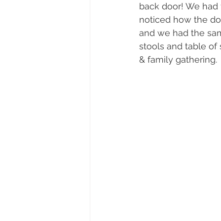
back door! We had 
noticed how the doo
and we had the same
stools and table of
& family gathering. 