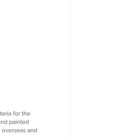
eria for the 
hand painted 
m overseas and 