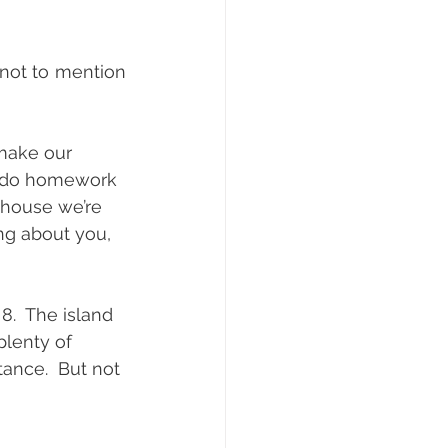
not to mention 
make our 
o do homework 
 house we’re 
g about you,  
8.  The island 
plenty of 
ance.  But not 