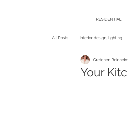
RESIDENTIAL
All Posts
Interior design, lighting
Gretchen Reinhei
Your Kit