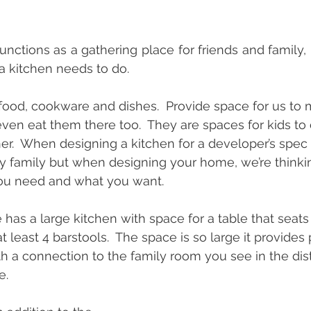
nctions as a gathering place for friends and family, 
 a kitchen needs to do.  
food, cookware and dishes.  Provide space for us to 
en eat them there too.  They are spaces for kids t
her.  When designing a kitchen for a developer’s spec
y family but when designing your home, we’re thinkin
you need and what you want.
has a large kitchen with space for a table that seats 
t least 4 barstools.  The space is so large it provides 
h a connection to the family room you see in the dist
e.