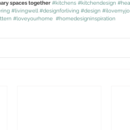
nary spaces together
#kitchens
#kitchendesign
#hea
ring
#livingwell
#designforliving
#design
#ilovemyj
ttern
#loveyourhome
#homedesigninspiration