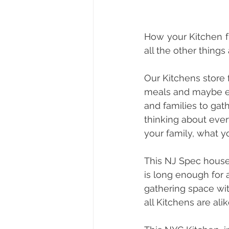
How your Kitchen fu
all the other things
Our Kitchens store 
meals and maybe ev
and families to gat
thinking about ever
your family, what 
This NJ Spec house 
is long enough for a
gathering space wit
all Kitchens are alik