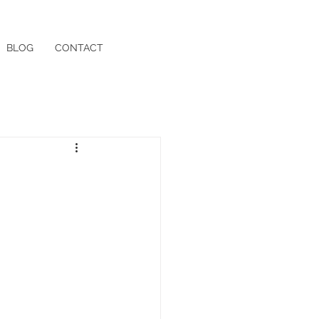
BLOG
CONTACT