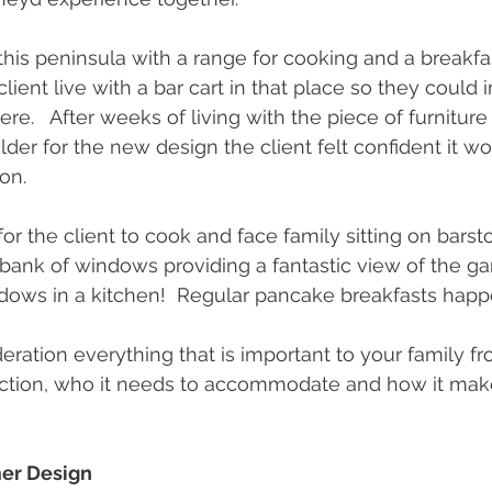
his peninsula with a range for cooking and a breakfas
lient live with a bar cart in that place so they could 
re.   After weeks of living with the piece of furniture 
der for the new design the client felt confident it wo
ion.
for the client to cook and face family sitting on barstoo
bank of windows providing a fantastic view of the g
dows in a kitchen!  Regular pancake breakfasts hap
eration everything that is important to your family f
ction, who it needs to accommodate and how it make
er Design