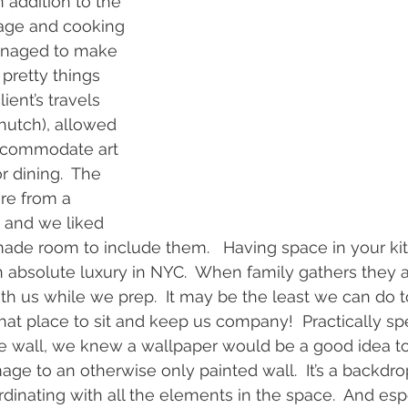
 addition to the 
age and cooking 
managed to make 
pretty things 
ient’s travels 
 hutch), allowed 
accommodate art 
 dining.  The 
re from a 
 and we liked 
ade room to include them.   Having space in your kit
n absolute luxury in NYC.  When family gathers they 
ith us while we prep.  It may be the least we can do t
that place to sit and keep us company!  Practically sp
he wall, we knew a wallpaper would be a good idea to 
ge to an otherwise only painted wall.  It’s a backdrop
dinating with all the elements in the space.  And espe