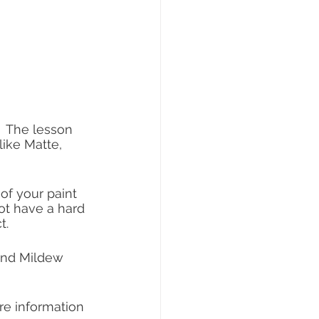
  The lesson 
like Matte, 
of your paint 
ot have a hard 
t.
and Mildew 
re information 