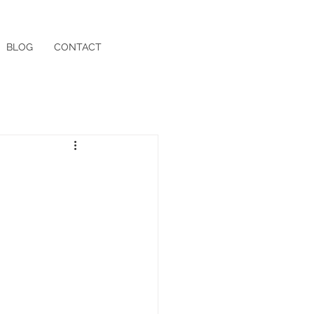
BLOG
CONTACT