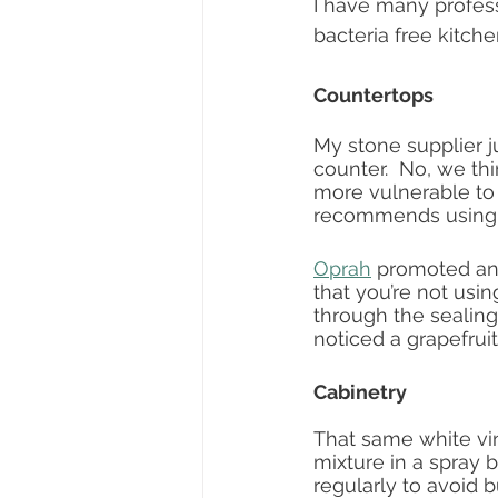
I have many profess
bacteria free kitch
Countertops
My stone supplier j
counter.  No, we th
more vulnerable to 
recommends using a 
Oprah
 promoted an 
that you’re not usin
through the sealing
noticed a grapefruit
Cabinetry
That same white vi
mixture in a spray b
regularly to avoid b