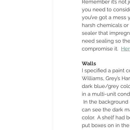
Remember it’s not ju
you need to consider
you’ve got a mess y
harsh chemicals or 
sealer that impregn
need sealing so the
compromise it.  
Here
Walls
I specified a paint 
Williams, Grey’s Har
dark blue/grey colo
in a multi-unit con
 In the background 
can see the dark ma
color.  A shelf had 
put boxes on in the