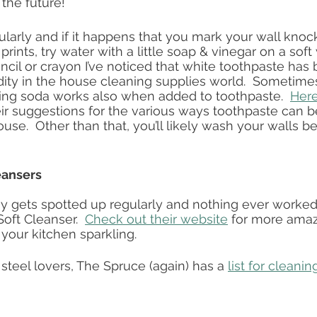
 the future!
ularly and if it happens that you mark your wall knock
r prints, try water with a little soap & vinegar on a soft 
ncil or crayon I’ve noticed that white toothpaste ha
ty in the house cleaning supplies world.  Sometimes 
ing soda works also when added to toothpaste.  
Here’
eir suggestions for the various ways toothpaste can b
se.  Other than that, you’ll likely wash your walls be
eansers
y gets spotted up regularly and nothing ever worked 
oft Cleanser.  
Check out their website
 for more amaz
your kitchen sparkling.  
s steel lovers, The Spruce (again) has a 
list for cleanin