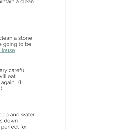
intain a clean 
clean a stone 
e going to be 
 House
ry careful 
ill eat 
gain.  (I 
)  
soap and water 
ets down 
 perfect for 