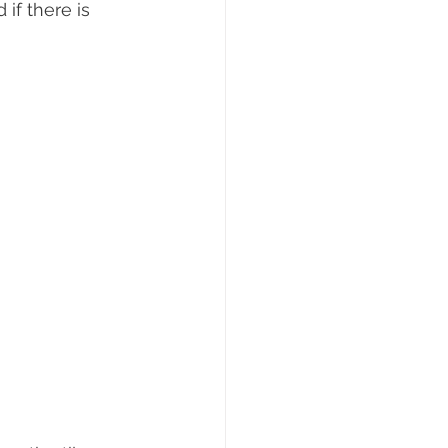
if there is 