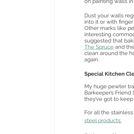
on painting walls in
Dust your walls reg
into it or with finge
Other marks like pe
interesting commodi
suggested that bak
The Spruce
 and th
clean around the hou
again.  
Special Kitchen Cl
My huge pewter tra
Barkeeper’s Friend S
they’ve got to keep 
For all the stainles
steel products
.