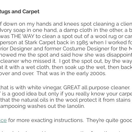
ugs and Carpet 
elf down on my hands and knees spot cleaning a client
 Ivory soap in one hand, a damp cloth in the other, a 
t was THE WAY to clean a spot out of a wool rug or car
 person at Stark Carpet back in 1985 when I worked fo
rior Designer and former Costume Designer for the M
 showed me the spot and said how she was disappoint
cleaner who missed it.  I got the spot out, by the way
at it with a wet cloth, then soak up the wet, then bac
over and over.  That was in the early 2000s.
hat is with white vinegar, GREAT all purpose cleaner. 
 is a good idea but only if you really know your carpe
 that the natural oils in the wool protect it from stains
ampooing washes out the lanolin. 
uce
 for more exacting instructions.  They’re quite good