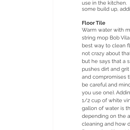
use in the kitchen.
some build up, addin
Floor Tile
Warm water with mi
string mop Bob Vila 
best way to clean floo
not crazy about tha
but he says that a
pushes dirt and grit
and compromises th
be careful and mindf
you use one). Addin
1/2 cup of white vin
gallon of water is th
depending on the a
cleaning and how dirt