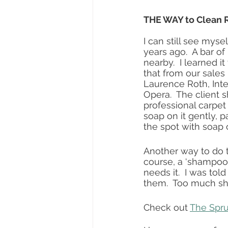
THE WAY to Clean R
I can still see mys
years ago.  A bar of
nearby.  I learned i
that from our sales
Laurence Roth, Inte
Opera.  The client
professional carpet 
soap on it gently, p
the spot with soap 
Another way to do t
course, a ‘shampoo’
needs it.  I was told
them.  Too much sh
Check out 
The Spr