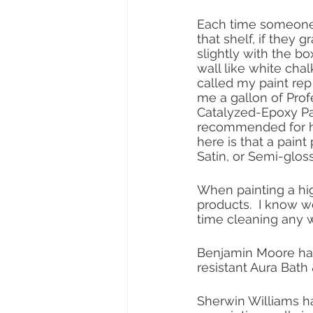
Each time someone
that shelf, if they g
slightly with the bo
wall like white chalk
called my paint rep 
me a gallon of Prof
Catalyzed-Epoxy Pai
recommended for hig
here is that a paint
Satin, or Semi-gloss
When painting a high
products.  I know w
time cleaning any wa
Benjamin Moore has
resistant Aura Bath 
Sherwin Williams ha