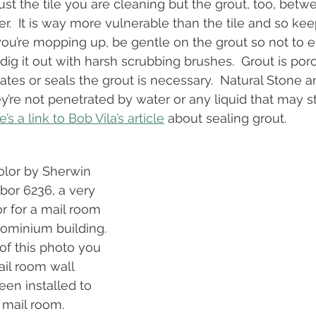
st the tile you are cleaning but the grout, too, betwe
.  It is way more vulnerable than the tile and so keep 
ou’re mopping up, be gentle on the grout so not to er
dig it out with harsh scrubbing brushes.  Grout is por
ates or seals the grout is necessary.  Natural Stone a
y’re not penetrated by water or any liquid that may st
’s a link to Bob Vila’s article
 about sealing grout.
color by Sherwin 
bor 6236, a very 
r for a mail room 
dominium building. 
of this photo you 
il room wall 
been installed to 
 mail room. 