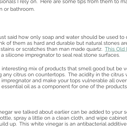
ionals I rely on.  Here are some tips from them to ma
en or bathroom.
ust said how only soap and water should be used to 
ink of them as hard and durable but natural stones ar
stains or scratches than man made quartz.  
This Old
silicone impregnator to seal real stone surfaces. 
interesting mix of products that smell good but be ve
g any citrus on countertops.  The acidity in the citrus w
 impregnator and make your tops vulnerable all over a
 essential oil as a component for one of the products.
negar we talked about earlier can be added to your 
ottle, spray a little on a clean cloth, and wipe cabin
uild up.  This white vinegar is an antibacterial additive