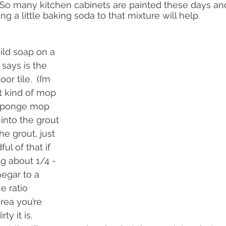
  So many kitchen cabinets are painted these days and 
g a little baking soda to that mixture will help.
ld soap on a 
says is the 
r tile.  (I’m 
t kind of mop 
 sponge mop 
 into the grout 
e grout, just 
ul of that if 
g about 1/4 - 
egar to a 
e ratio 
rea you’re 
y it is.   