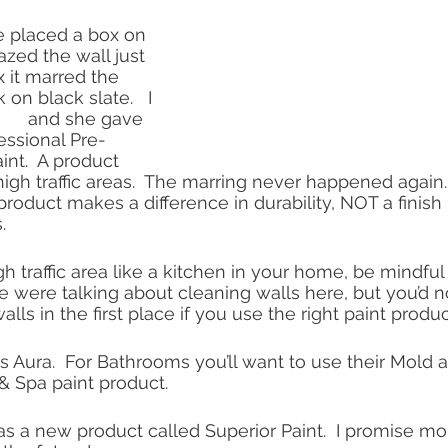
 placed a box on 
razed the wall just 
x it marred the 
 on black slate.   I 
     and she gave 
essional Pre-
nt.  A product 
h traffic areas.  The marring never happened again.
 product makes a difference in durability, NOT a finish 
.  
 traffic area like a kitchen in your home, be mindful 
e were talking about cleaning walls here, but you’d n
lls in the first place if you use the right paint produc
 Aura.  For Bathrooms you’ll want to use their Mold 
& Spa paint product.  
s a new product called Superior Paint.  I promise mo