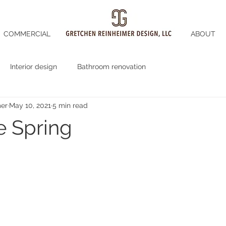
COMMERCIAL
ABOUT
Interior design
Bathroom renovation
mer
May 10, 2021
5 min read
 Spring