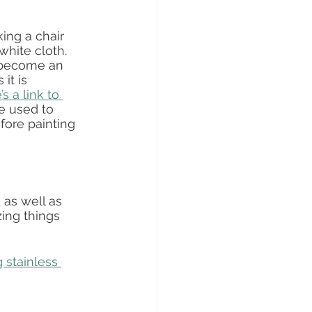
ing a chair 
white cloth.  
s become an 
it is 
s a link to 
e used to 
fore painting 
as well as 
ing things 
g stainless 