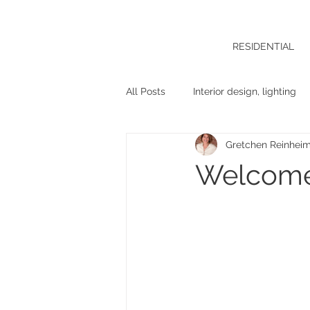
RESIDENTIAL
All Posts
Interior design, lighting
Gretchen Reinhei
Welcome