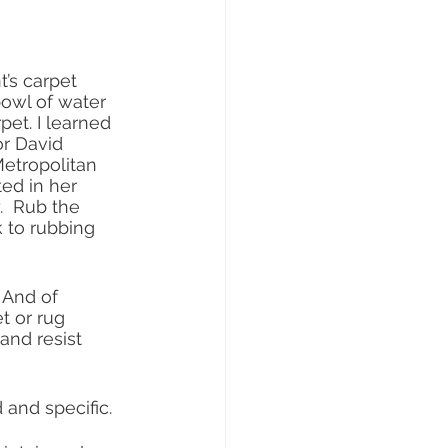
’s carpet 
bowl of water 
pet. I learned 
r David 
etropolitan 
ed in her 
.  Rub the 
k to rubbing 
 And of 
t or rug 
 and resist 
 and specific.