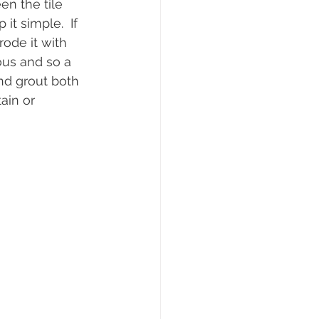
en the tile 
it simple.  If 
ode it with 
ous and so a 
nd grout both 
ain or 