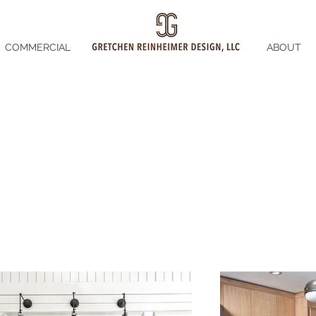
COMMERCIAL
ABOUT