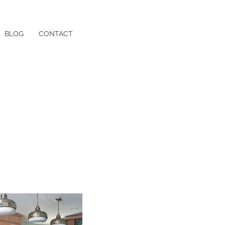
BLOG
CONTACT