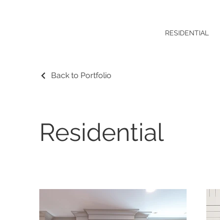
RESIDENTIAL
Back to Portfolio
Residential