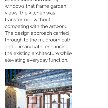
windows that frame garden
views, the kitchen was
transformed without
competing with the artwork.
The design approach carried
through to the mudroom bath
and primary bath, enhancing
the existing architecture while
elevating everyday function.