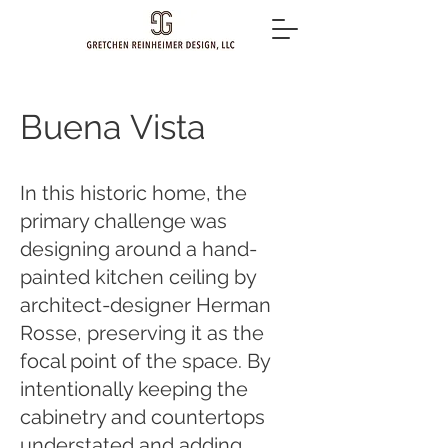
Buena Vista
In this historic home, the
primary challenge was
designing around a hand-
painted kitchen ceiling by
architect-designer Herman
Rosse, preserving it as the
focal point of the space. By
intentionally keeping the
cabinetry and countertops
understated and adding