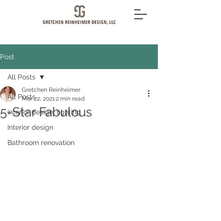
Post
All Posts
Gretchen Reinheimer
All Posts
Mar 22, 2021
2 min read
5-Star Fabulous
Interior design, lighting
Interior design
Bathroom renovation