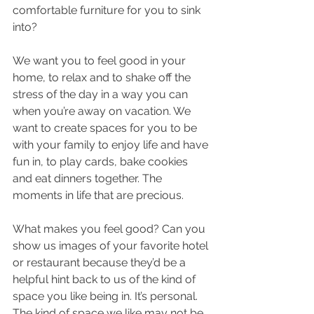
comfortable furniture for you to sink 
into? 
We want you to feel good in your 
home, to relax and to shake off the 
stress of the day in a way you can 
when you’re away on vacation. We 
want to create spaces for you to be 
with your family to enjoy life and have 
fun in, to play cards, bake cookies 
and eat dinners together. The 
moments in life that are precious. 
What makes you feel good? Can you 
show us images of your favorite hotel 
or restaurant because they’d be a 
helpful hint back to us of the kind of 
space you like being in. It’s personal. 
The kind of space we like may not be 