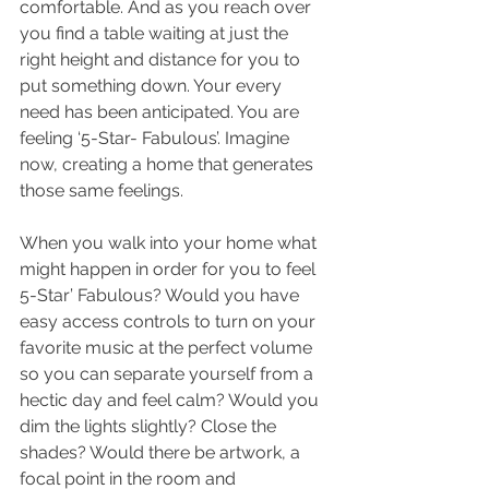
comfortable. And as you reach over 
you find a table waiting at just the 
right height and distance for you to 
put something down. Your every 
need has been anticipated. You are 
feeling ‘5-Star- Fabulous’. Imagine 
now, creating a home that generates 
those same feelings. 
When you walk into your home what 
might happen in order for you to feel 
5-Star’ Fabulous? Would you have 
easy access controls to turn on your 
favorite music at the perfect volume 
so you can separate yourself from a 
hectic day and feel calm? Would you 
dim the lights slightly? Close the 
shades? Would there be artwork, a 
focal point in the room and 