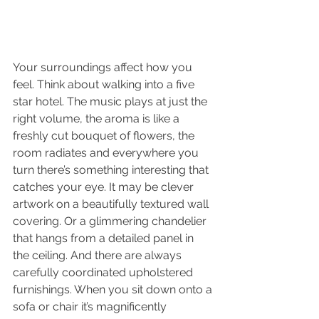
Your surroundings affect how you 
feel. Think about walking into a five 
star hotel. The music plays at just the 
right volume, the aroma is like a 
freshly cut bouquet of flowers, the 
room radiates and everywhere you 
turn there’s something interesting that 
catches your eye. It may be clever 
artwork on a beautifully textured wall 
covering. Or a glimmering chandelier 
that hangs from a detailed panel in 
the ceiling. And there are always 
carefully coordinated upholstered 
furnishings. When you sit down onto a 
sofa or chair it’s magnificently 