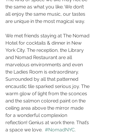
the same as what you like. We don’t 
all enjoy the same music, our tastes 
are unique in the most magical way. 
We met friends staying at The Nomad 
Hotel for cocktails & dinner in New 
York City. The reception, the Library 
and Nomad Restaurant are all 
marvelous environments and even 
the Ladies Room is extraordinary. 
Surrounded by all that patterned 
encaustic tile sparked serious joy. The 
warm glow of light from the sconces 
and the salmon colored paint on the 
ceiling area above the mirror made 
for a wonderful complexion 
reflection! Genius at work there. That’s 
a space we love.  
#NomadNYC
. 