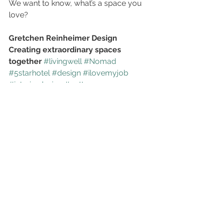
We want to know, what’s a space you 
love?
Gretchen Reinheimer Design
Creating extraordinary spaces 
together
#livingwell
#Nomad
#5starhotel
#design
#ilovemyjob
#interiordesign
#pattern
#loveyourhome
#focalpoint
See All
Recent Posts