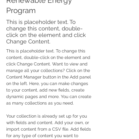
Renewable Energy
Program
This is placeholder text. To
change this content, double-
click on the element and click
Change Content.
This is placeholder text. To change this 
content, double-click on the element and 
click Change Content. Want to view and 
manage all your collections? Click on the 
Content Manager button in the Add panel 
on the left. Here, you can make changes 
to your content, add new fields, create 
dynamic pages and more. You can create 
as many collections as you need.
Your collection is already set up for you 
with fields and content. Add your own, or 
import content from a CSV file. Add fields 
for any type of content you want to 