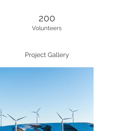
200
Volunteers
Project Gallery