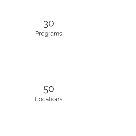
30
Programs
50
Locations