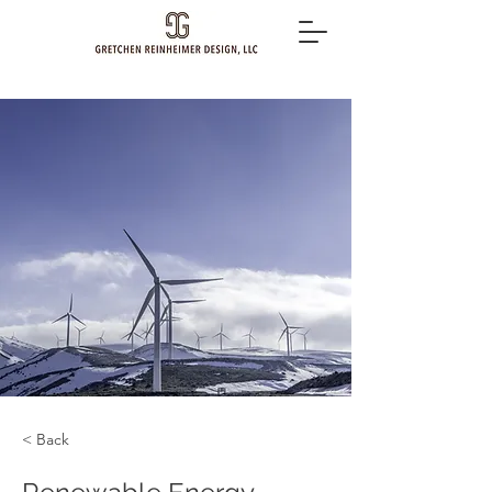
< Back