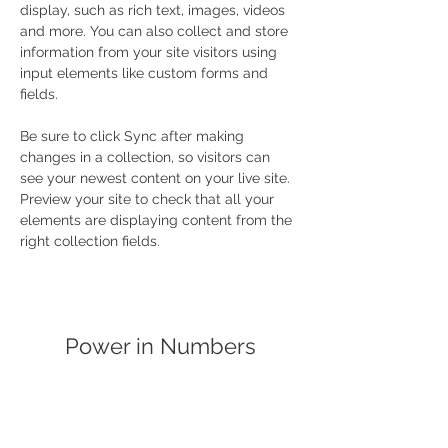
display, such as rich text, images, videos 
and more. You can also collect and store 
information from your site visitors using 
input elements like custom forms and 
fields.
Be sure to click Sync after making 
changes in a collection, so visitors can 
see your newest content on your live site. 
Preview your site to check that all your 
elements are displaying content from the 
right collection fields. 
Power in Numbers