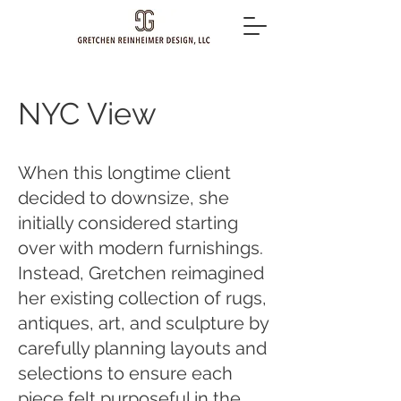
NYC View
When this longtime client
decided to downsize, she
initially considered starting
over with modern furnishings.
Instead, Gretchen reimagined
her existing collection of rugs,
antiques, art, and sculpture by
carefully planning layouts and
selections to ensure each
piece felt purposeful in the