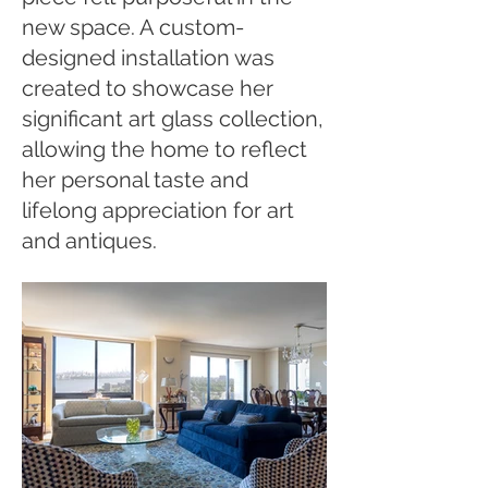
new space. A custom-
designed installation was
created to showcase her
significant art glass collection,
allowing the home to reflect
her personal taste and
lifelong appreciation for art
and antiques.