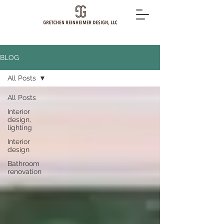
BLOG
All Posts
All Posts
Interior
design,
lighting
Interior
design
Bathroom
renovation