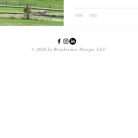
© 2026 by Reinheimer Design, LLC