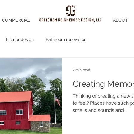
COMMERCIAL
ABOUT
Interior design
Bathroom renovation
2 min read
Creating Memor
Thinking of creating a new space? How do y
to feel? Places have such power that we can recall the
smells and sounds and...