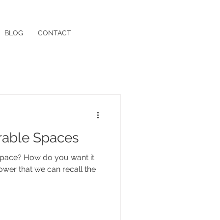
BLOG
CONTACT
able Spaces
ou want it