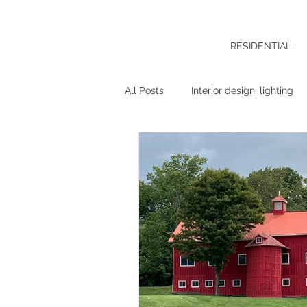
RESIDENTIAL
All Posts
Interior design, lighting